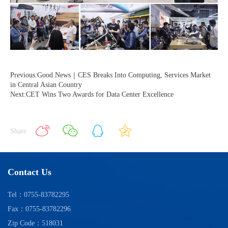
Previous:Good News｜CES Breaks Into Computing, Services Market
in Central Asian Country
Next:CET Wins Two Awards for Data Center Excellence
Share
Contact Us
Tel：0755-83782295
Fax：0755-83782296
Zip Code：518031