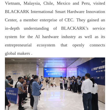
Vietnam, Malaysia, Chile, Mexico and Peru, visited
BLACKARK International Smart Hardware Innovation
Center, a member enterprise of CEC. They gained an
in-depth understanding of BLACKARK’s service
system for the AI hardware industry as well as its
entrepreneurial ecosystem that openly connects
global
makers .