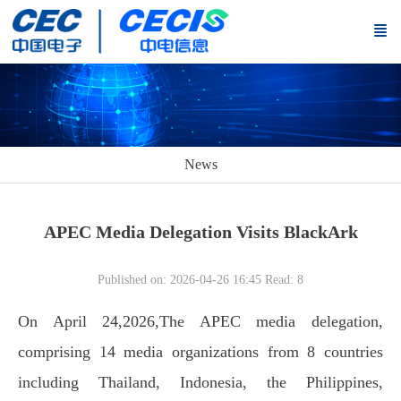
News
APEC Media Delegation Visits BlackArk
Published on: 2026-04-26 16:45
Read:
8
On April 24,2026,The APEC media delegation,
comprising 14 media organizations from 8 countries
including Thailand, Indonesia, the Philippines,