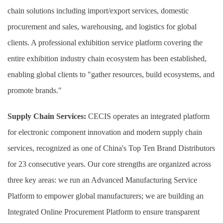
chain solutions including import/export services, domestic
procurement and sales, warehousing, and logistics for global
clients. A professional exhibition service platform covering the
entire exhibition industry chain ecosystem has been established,
enabling global clients to "gather resources, build ecosystems, and
promote brands."
Supply Chain Services:
CECIS operates an integrated platform
for electronic component innovation and modern supply chain
services, recognized as one of China's Top Ten Brand Distributors
for 23 consecutive years. Our core strengths are organized across
three key areas: we run an Advanced Manufacturing Service
Platform to empower global manufacturers; we are building an
Integrated Online Procurement Platform to ensure transparent