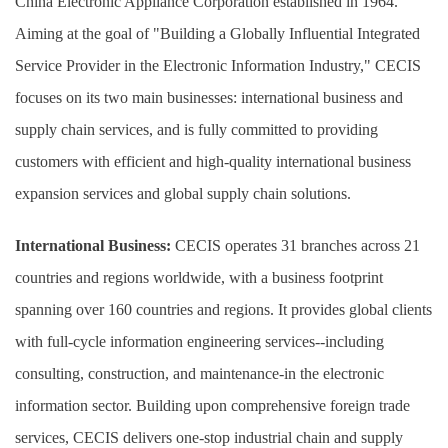
China Electronic Appliance Corporation established in 1964.
Aiming at the goal of "Building a Globally Influential Integrated
Service Provider in the Electronic Information Industry," CECIS
focuses on its two main businesses: international business and
supply chain services, and is fully committed to providing
customers with efficient and high-quality international business
expansion services and global supply chain solutions.
International Business:
CECIS operates 31 branches across 21
countries and regions worldwide, with a business footprint
spanning over 160 countries and regions. It provides global clients
with full-cycle information engineering services--including
consulting, construction, and maintenance-in the electronic
information sector. Building upon comprehensive foreign trade
services, CECIS delivers one-stop industrial chain and supply