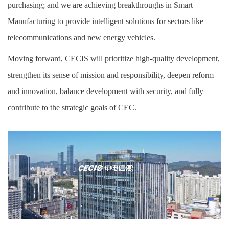
purchasing; and we are achieving breakthroughs in Smart
Manufacturing to provide intelligent solutions for sectors like
telecommunications and new energy vehicles.
Moving forward, CECIS will prioritize high-quality development,
strengthen its sense of mission and responsibility, deepen reform
and innovation, balance development with security, and fully
contribute to the strategic goals of CEC.