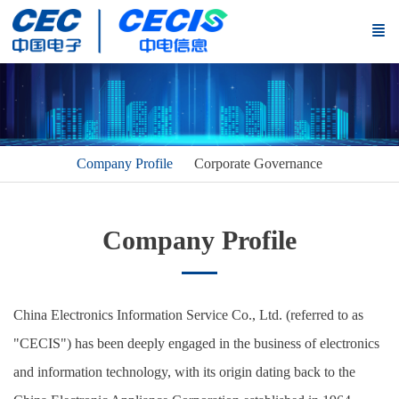
Company Profile
Corporate Governance
Company Profile
China Electronics Information Service Co., Ltd. (referred to as
"CECIS") has been deeply engaged in the business of electronics
and information technology, with its origin dating back to the