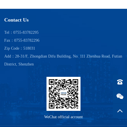
Contact Us
Tel：0755-83782295
Fax：0755-83782296
Zip Code：518031
Add：28-31/F, Zhongdian Difu Building, No. 111 Zhenhua Road, Futian
District, Shenzhen
Tel：0
Back t
WeChat official account