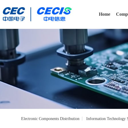
Home
Compa
Electronic Components Distribution
Information Technology S