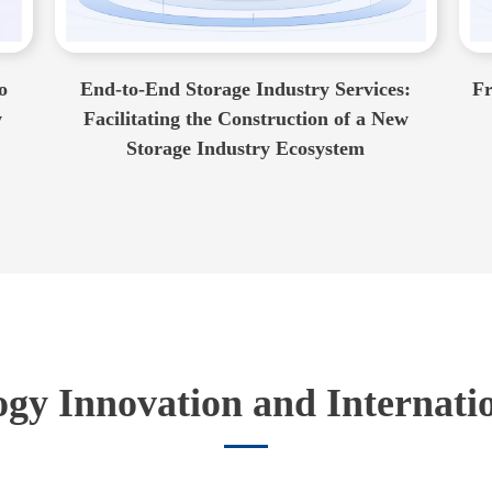
o
End-to-End Storage Industry Services:
Fr
w
Facilitating the Construction of a New
Storage Industry Ecosystem
gy Innovation and Internati