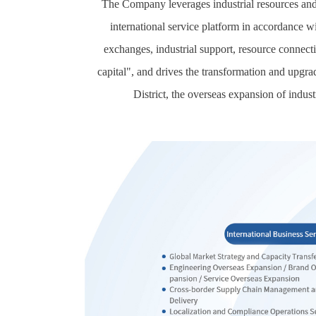
The Company leverages industrial resources and 
international service platform in accordance wi
exchanges, industrial support, resource connect
capital", and drives the transformation and upgra
District, the overseas expansion of indust