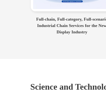
Full-chain, Full-category, Full-scenari
Industrial Chain Services for the Ne
Display Industry
Science and Technolo