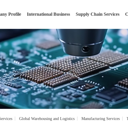
ny Profile
International Business
Supply Chain Services
C
ervices
Global Warehousing and Logistics
Manufacturing Services