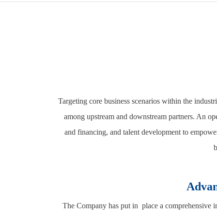
Targeting core business scenarios within the industr
among upstream and downstream partners. An open 
and financing, and talent development to empower 
b
Advan
The Company has put in place a comprehensive indu