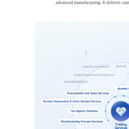
advanced manufacturing. It delivers cust