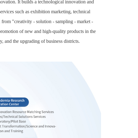
vation. It builds a technological innovation and
services such as exhibition marketing, technical
rom "creativity - solution - sampling - market -
 promotion of new and high-quality products in the
y, and the upgrading of business districts.