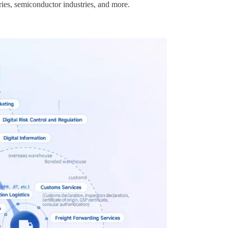
ries, semiconductor industries, and more.