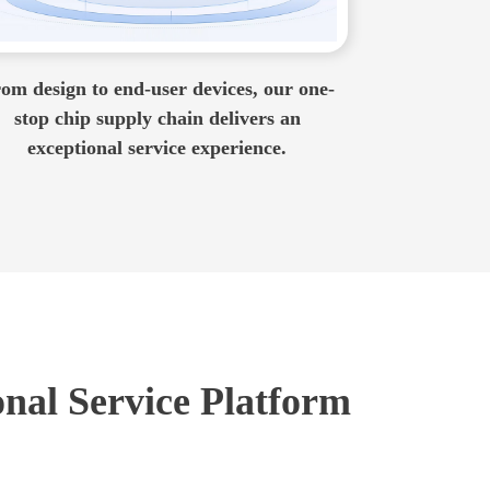
om design to end-user devices, our one-
stop chip supply chain delivers an
exceptional service experience.
onal Service Platform