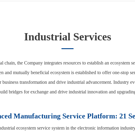
Industrial Services
ial chain, the Company integrates resources to establish an ecosystem s
and mutually beneficial ecosystem is established to offer one-stop ser
business transformation and drive industrial advancement. Industry eve
uild bridges for exchange and drive industrial innovation and upgradin
ced Manufacturing Service Platform: 21 Se
strial ecosystem service system in the electronic information industry,