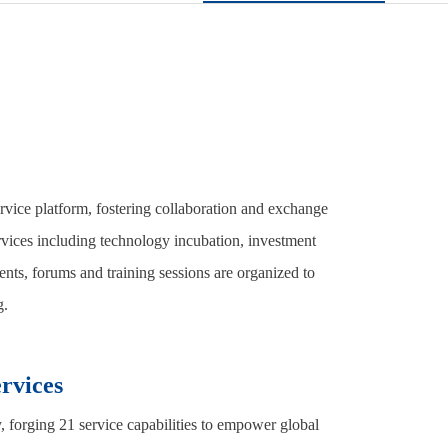
ervice platform, fostering collaboration and exchange
vices including technology incubation, investment
nts, forums and training sessions are organized to
g.
rvices
 forging 21 service capabilities to empower global