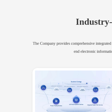
Industry-
The Company provides comprehensive integrated se
end electronic informati