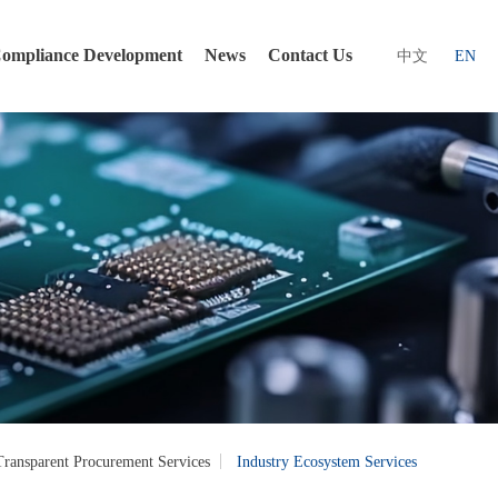
ompliance Development
News
Contact Us
中文
EN
Transparent Procurement Services
Industry Ecosystem Services