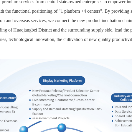
premium services from central state-owned enterprises to empower inno
th the functional positioning of "1 platform +4 centers". By providing 
ion and overseas services, we connect the new product incubation chain f
ding of Huaqiangbei District and the surrounding supply side, lead the
ries, technological innovation, the cultivation of new quality productivit