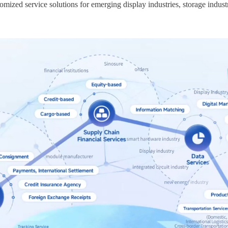
omized service solutions for emerging display industries, storage indust