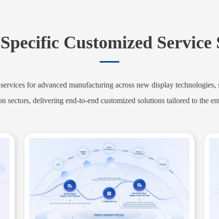
Specific Customized Service
rvices for advanced manufacturing across new display technologies, st
on sectors, delivering end-to-end customized solutions tailored to the ent