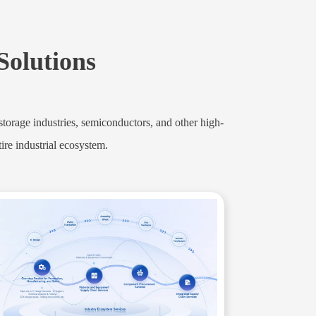
 Solutions
orage industries, semiconductors, and other high-
ire industrial ecosystem.