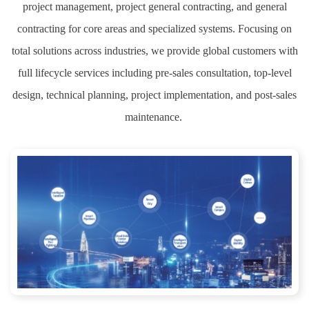
project management, project general contracting, and general
contracting for core areas and specialized systems. Focusing on
total solutions across industries, we provide global customers with
full lifecycle services including pre-sales consultation, top-level
design, technical planning, project implementation, and post-sales
maintenance.