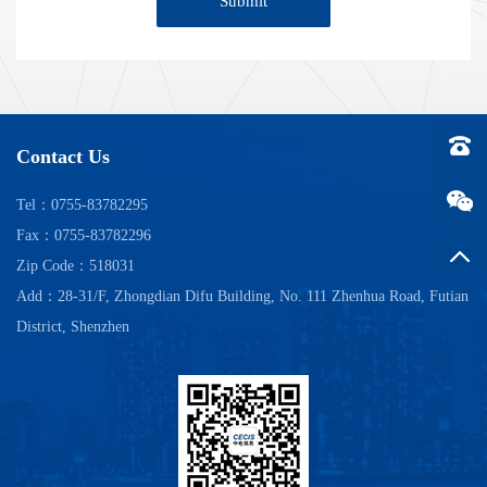
Submit
Tel：0
Contact Us
Tel：0755-83782295
Fax：0755-83782296
Back t
Zip Code：518031
Add：28-31/F, Zhongdian Difu Building, No. 111 Zhenhua Road, Futian
District, Shenzhen