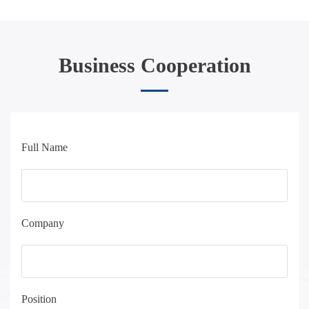
Business Cooperation
Full Name
Company
Position