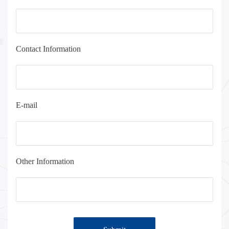
Contact Information
E-mail
Other Information