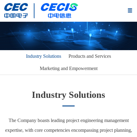
Industry Solutions
Products and Services
Marketing and Empowerment
Industry Solutions
The Company boasts leading project engineering management
expertise, with core competencies encompassing project planning,