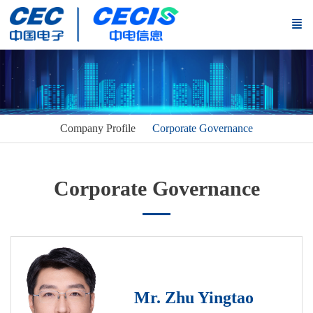
Company Profile
Corporate Governance
Corporate Governance
Mr. Zhu Yingtao