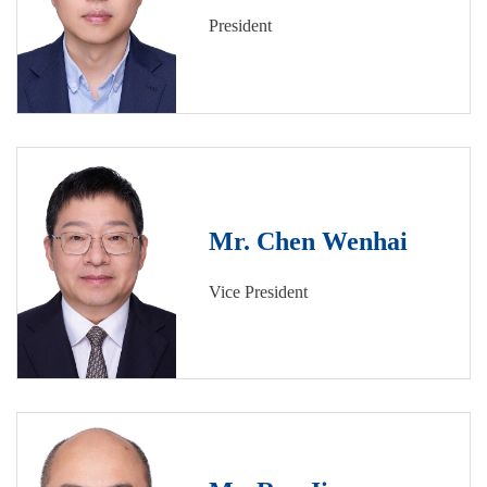
President
Mr. Chen Wenhai
Vice President