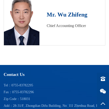
Mr. Wu Zhifeng
Chief Accounting Officer
Contact Us
Tel：0
Tel：0755-83782295
Fax：0755-83782296
Zip Code：518031
Back t
Add：28-31/F, Zhongdian Difu Building, No. 111 Zhenhua Road, Futian