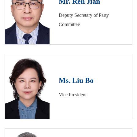
Mr. Ren Jian
Deputy Secretary of Party
Committee
Ms. Liu Bo
Vice President