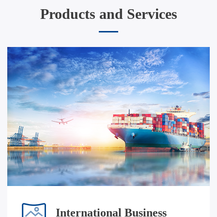
Products and Services
International Business