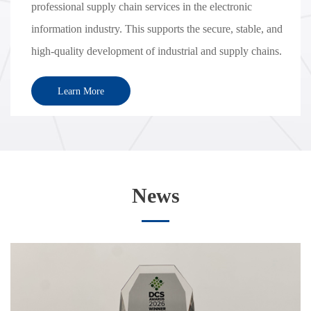
professional supply chain services in the electronic
information industry. This supports the secure, stable, and
high-quality development of industrial and supply chains.
Learn More
News