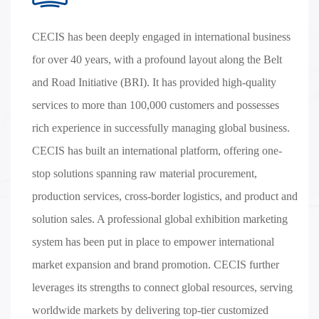
CECIS has been deeply engaged in international business
for over 40 years, with a profound layout along the Belt
and Road Initiative (BRI). It has provided high-quality
services to more than 100,000 customers and possesses
rich experience in successfully managing global business.
CECIS has built an international platform, offering one-
stop solutions spanning raw material procurement,
production services, cross-border logistics, and product and
solution sales. A professional global exhibition marketing
system has been put in place to empower international
market expansion and brand promotion. CECIS further
leverages its strengths to connect global resources, serving
worldwide markets by delivering top-tier customized