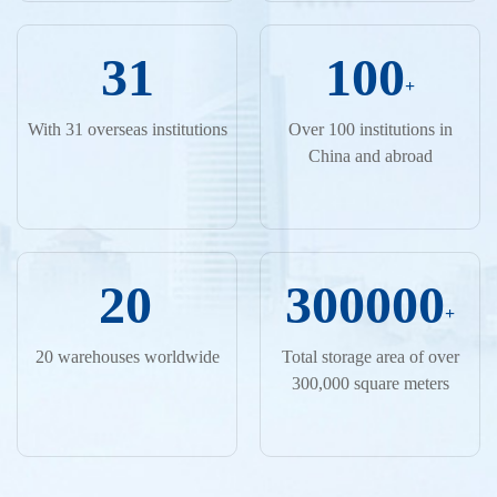
31
100
+
With 31 overseas institutions
Over 100 institutions in
China and abroad
20
300000
+
20 warehouses worldwide
Total storage area of over
300,000 square meters