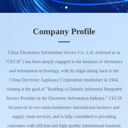
Learn More
Company Profile
China Electronics Information Service Co., Ltd. (referred to as
"CECIS") has been deeply engaged in the business of electronics
and information technology, with its origin dating back to the
China Electronic Appliance Corporation established in 1964.
Aiming at the goal of "Building a Globally Influential Integrated
Service Provider in the Electronic Information Industry," CECIS
focuses on its two main businesses: international business and
supply chain services, and is fully committed to providing
customers with efficient and high-quality international business