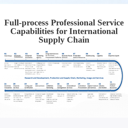
Full-process Professional Service
Capabilities for International
Supply Chain