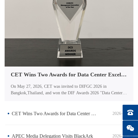
CET Wins Two Awards for Data Center Excellence
On May 27, 2026, CET was invited to DIFGC 2026 in
Bangkok,Thailand, and won the DIF Awards 2026 "Data Center
Powerand Energy Solution of the Year". On May 14, 2026, the
globally recognized DCS Awardsceremony was held in London,
UK.CET has been honoredwith the "DCIM/DC Management
Tel：0
CET Wins Two Awards for Data Center Excellence
2026-05-28
Innovation of the Year"award for its innovative data center
solutions. The global data center industry is currently undergoing
aperiod of transformation driven by two intersecting
APEC Media Delegation Visits BlackArk
2026-04-26