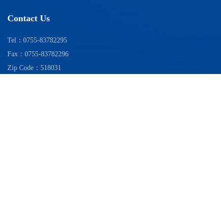
Contact Us
Tel：0755-83782295
Fax：0755-83782296
Zip Code：518031
Add：28-31/F, Zhongdian Difu Building, No. 111 Zhenhua Road, Futian
District, Shenzhen
WeChat official account
Copyright 2025© China Electronics Information Service Co.,LTD.