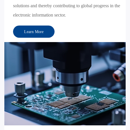
solutions and thereby contributing to global progress in the
electronic information sector.
Learn More