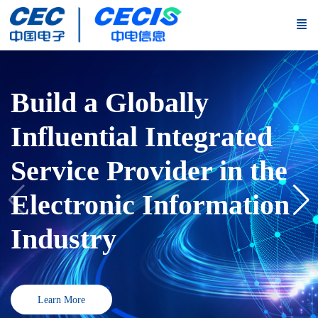
Fulfill the New Strategic
Mission, Build a New
Industrial Structure,
and Create a New
Governance System