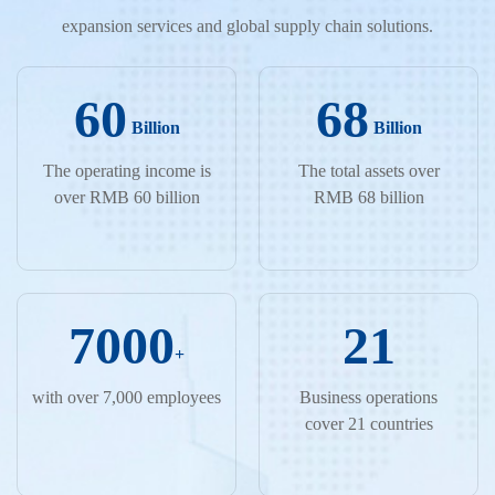
expansion services and global supply chain solutions.
60
68
Billion
Billion
The operating income is
The total assets over
over RMB 60 billion
RMB 68 billion
7000
21
+
with over 7,000 employees
Business operations
cover 21 countries