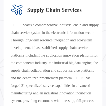
Supply Chain Services
CECIS boasts a comprehensive industrial chain and supply
chain service system in the electronic information sector.
Through long-term resource integration and ecosystem
development, it has established supply chain service
platforms including the application innovation platform for
the components industry, the industrial big data engine, the
supply chain collaboration and support service platform,
and the centralized procurement platform. CECIS has
forged 21 specialized service capabilities in advanced
manufacturing and an industrial innovation incubation
system, providing customers with one-stop, full-process